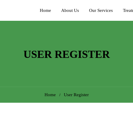
Home
About Us
Our Services
Trea
USER REGISTER
Home
User Register