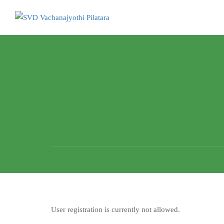
User registration is currently not allowed.