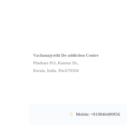
Vachanajyothi De-addiction Centre
Pilathara P.O, Kannur Dt.,
Kerala, India. Pin:670504
Mobile: +919846480856