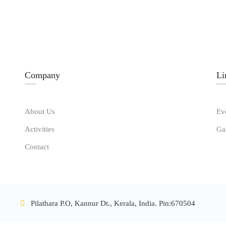
Company
Li
About Us
Ev
Activities
Ga
Contact
Pilathara P.O, Kannur Dt., Kerala, India. Pin:670504