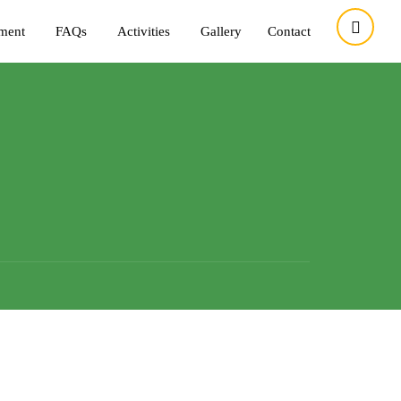
tment
FAQs
Activities
Gallery
Contact