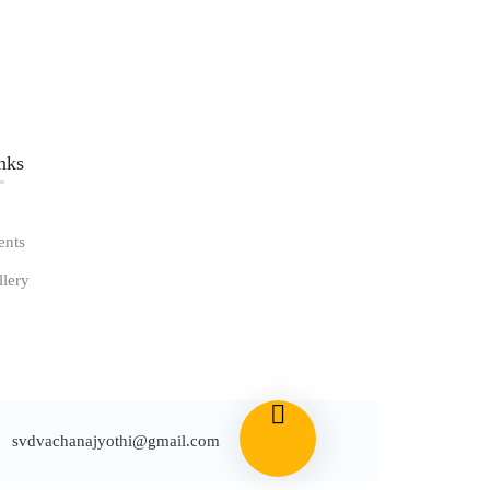
nks​
ents
llery
svdvachanajyothi@gmail.com