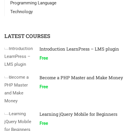
Programming Language
Technology
LATEST COURSES
Introduction LearnPress – LMS plugin
Free
Become a PHP Master and Make Money
Free
Learning jQuery Mobile for Beginners
Free