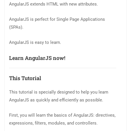
AngularJS extends HTML with new attributes.
AngularJS is perfect for Single Page Applications
(SPAs).
AngularJS is easy to learn.
Learn AngularJS now!
This Tutorial
This tutorial is specially designed to help you learn
AngularJS as quickly and efficiently as possible.
First, you will learn the basics of AngularJS: directives,
expressions, filters, modules, and controllers.