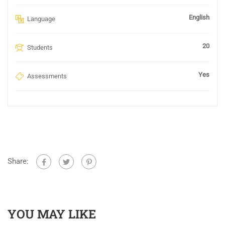
English
Language
20
Students
Yes
Assessments
Share:
YOU MAY LIKE