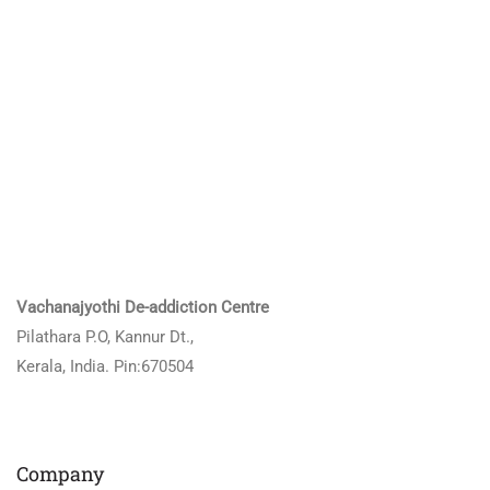
Vachanajyothi De-addiction Centre
Pilathara P.O, Kannur Dt.,
Kerala, India. Pin:670504
Company