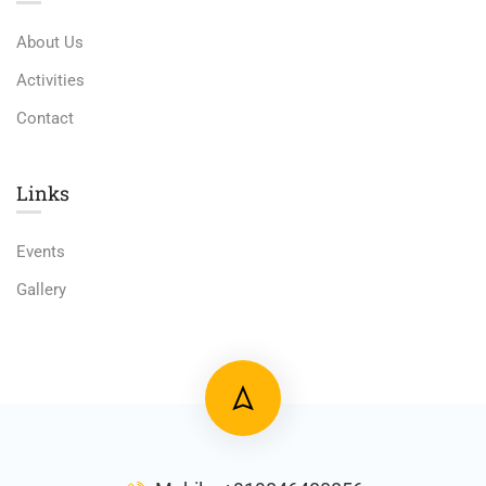
About Us
Activities
Contact
Links​
Events
Gallery