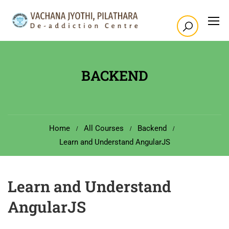
BACKEND
Home
All Courses
Backend
Learn and Understand AngularJS
Learn and Understand
AngularJS