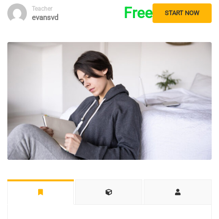
Free
Teacher
START NOW
evansvd