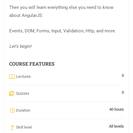
Then you will learn everything else you need to know
about AngularJS:
Events, DOM, Forms, Input, Validation, Http, and more.
Let’s begin!
COURSE FEATURES
0
Lectures
0
Quizzes
40 hours
Duration
All levels
Skill level