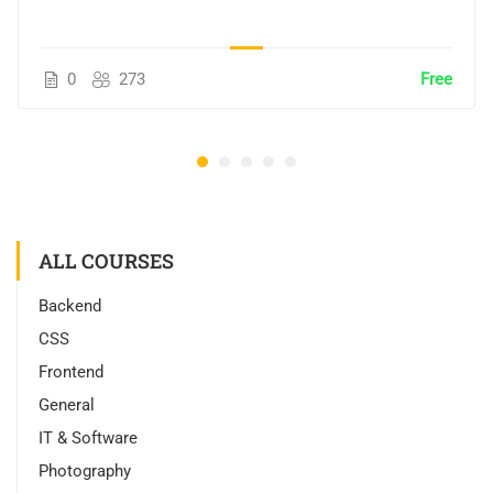
0
273
Free
ALL COURSES
Backend
CSS
Frontend
General
IT & Software
Photography