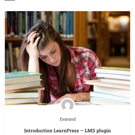
Evansvd
Introduction LearnPress – LMS plugin